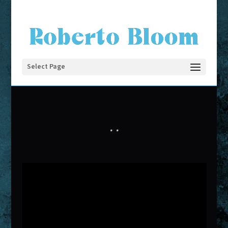
Select Page
*
*