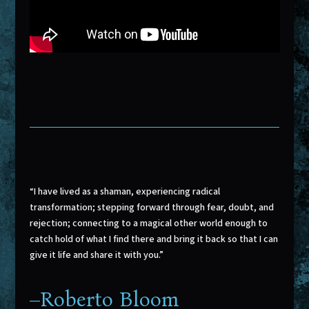
“I have lived as a shaman, experiencing radical
transformation; stepping forward through fear, doubt, and
rejection; connecting to a magical other world enough to
catch hold of what I find there and bring it back so that I can
give it life and share it with you.”
–
Roberto Bloom